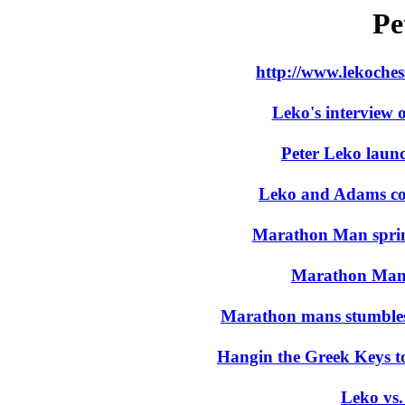
Pe
http://www.lekoches
Leko's interview 
Peter Leko launc
Leko and Adams coas
Marathon Man sprint
Marathon Man e
Marathon mans stumble
Hangin the Greek Keys t
Leko vs