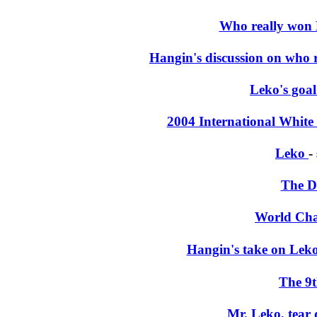
Who really won 
Hangin's discussion on who
Leko's goal
2004 International White
Leko
-
The D
World Ch
Hangin's take on Leko
The 9
Mr. Leko, tear 