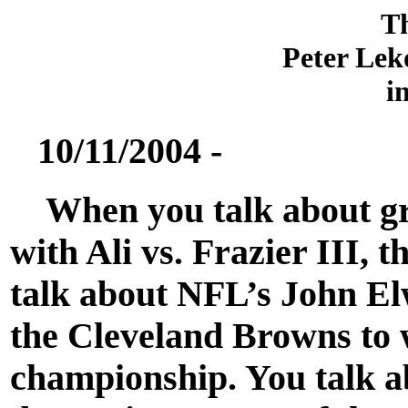
T
Peter Lek
i
10/11/2004 -
When you talk about gre
with Ali vs. Frazier III, t
talk about NFL’s John El
the Cleveland Browns to 
championship. You talk 