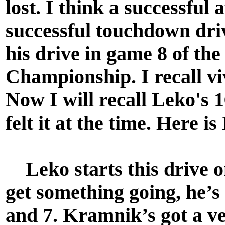
lost. I think a successful a
successful touchdown driv
his drive in game 8 of th
Championship. I recall v
Now I will recall Leko's 1
felt it at the time. Here i
Leko starts this drive o
get something going, he’s
and 7. Kramnik’s got a v