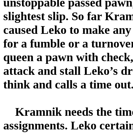
unstoppable passed pawn,
slightest slip. So far Kra
caused Leko to make any
for a fumble or a turnov
queen a pawn with check,
attack and stall Leko’s d
think and calls a time out
Kramnik needs the time 
assignments. Leko certainl