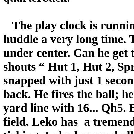
The play clock is runnin
huddle a very long time.
under center. Can he get 
shouts “ Hut 1, Hut 2, Spr
snapped with just 1 secon
back. He fires the ball; h
yard line with 16... Qh5.
field. Leko has a tremend