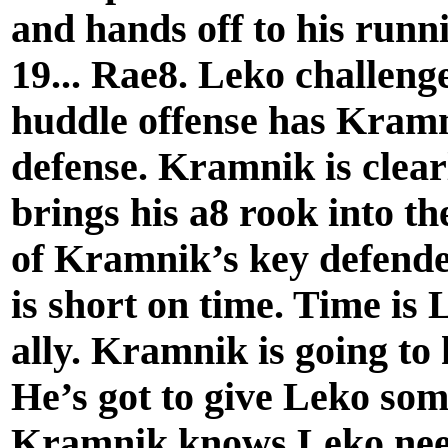
and hands off to his runn
19... Rae8. Leko challenge
huddle offense has Kramn
defense. Kramnik is clear
brings his a8 rook into th
of Kramnik’s key defend
is short on time. Time i
ally. Kramnik is going to
He’s got to give Leko som
Kramnik knows Leko needs