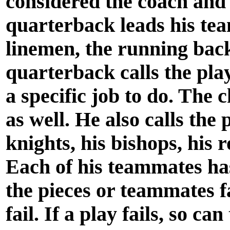
considered the coach and
quarterback leads his tea
linemen, the running back
quarterback calls the pla
a specific job to do. The
as well. He also calls the
knights, his bishops, his
Each of his teammates has 
the pieces or teammates fa
fail. If a play fails, so c