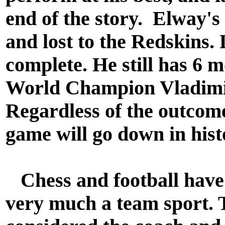
end of the story. Elway's
and lost to the Redskins. 
complete. He still has 6 
World Champion Vladimir
Regardless of the outcome
game will go down in histo
Chess and football have
very much a team sport. 