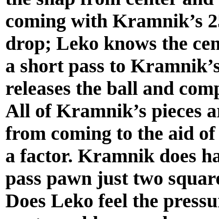
coming with Kramnik’s 25 
drop; Leko knows the cente
a short pass to Kramnik’s
releases the ball and com
All of Kramnik’s pieces ar
from coming to the aid of 
a factor. Kramnik does h
pass pawn just two squar
Does Leko feel the pressu