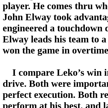
player. He comes thru whe
John Elway took advantage
engineered a touchdown d
Elway leads his team to 
won the game in overtim
I compare Leko’s win in
drive. Both were importa
perfect execution. Both re
perform at his best, and la