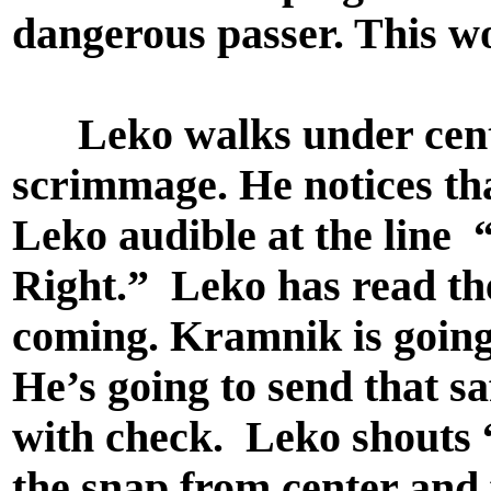
dangerous passer. This wo
Leko walks under center,
scrimmage. He notices tha
Leko audible at the lin
Right.” Leko has read the
coming. Kramnik is going 
He’s going to send that saf
with check. Leko shouts 
the snap from center and f