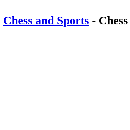
Chess and Sports
- Chess