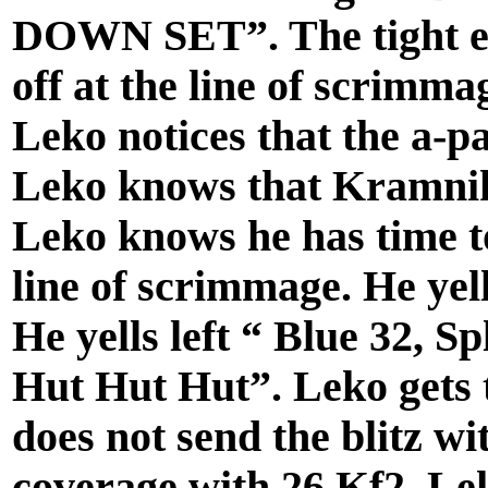
DOWN SET”. The tight en
off at the line of scrimma
Leko notices that the a-p
Leko knows that Kramnik i
Leko knows he has time to
line of scrimmage. He yell
He yells left “ Blue 32, S
Hut Hut Hut”. Leko gets 
does not send the blitz wi
coverage with 26 Kf2. Lek