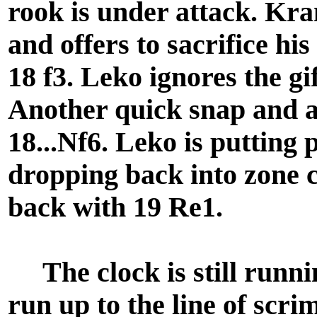
rook is under attack. Kra
and offers to sacrifice hi
18 f3. Leko ignores the gi
Another quick snap and a
18...Nf6. Leko is putting
dropping back into zone c
back with 19 Re1.
The clock is still runni
run up to the line of scri