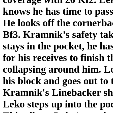
knows he has time to pass.
He looks off the cornerb
Bf3. Kramnik’s safety tak
stays in the pocket, he ha
for his receives to finish 
collapsing around him. L
his block and goes out to
Kramnik's Linebacker sh
Leko steps up into the poc