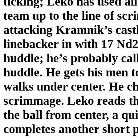
ticking; Leko has used all
team up to the line of sc
attacking Kramnik’s cast
linebacker in with 17 Nd2
huddle; he’s probably call
huddle. He gets his men t
walks under center. He che
scrimmage. Leko reads th
the ball from center, a qu
completes another short p