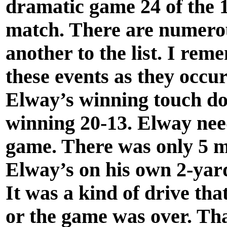
dramatic game 24 of the
match. There are numero
another to the list. I rem
these events as they occur
Elway’s winning touch do
winning 20-13. Elway nee
game. There was only 5 mi
Elway’s on his own 2-yard 
It was a kind of drive tha
or the game was over. Tha