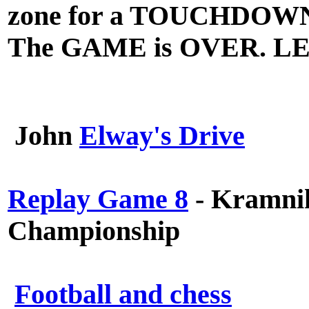
zone for a TOUCHDOW
The GAME is OVER. L
John
Elway's Drive
Replay Game 8
- Kramnik
Championship
Football and chess