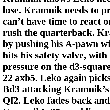
lose. Kramnik needs to p
can’t have time to react 
rush the quarterback. Kra
by pushing his A-pawn wi
hits his safety valve, wit
pressure on the d3-square
22 axb5. Leko again picks
Bd3 attacking Kramnik’s
Qf2. Leko fades back and 