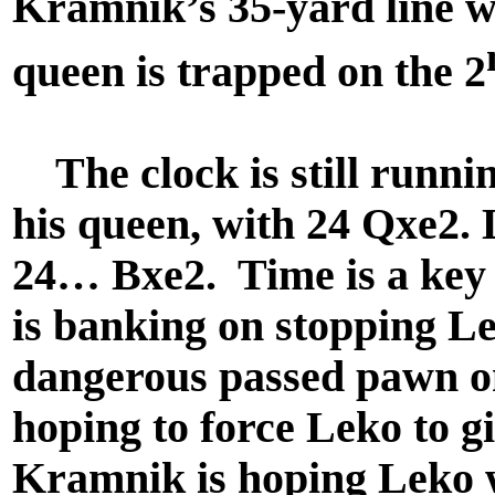
Kramnik’s 35-yard line 
queen is trapped on the 2
The clock is still runnin
his queen, with 24 Qxe2.
24… Bxe2. Time is a key 
is banking on stopping Le
dangerous passed pawn on
hoping to force Leko to g
Kramnik is hoping Leko wi