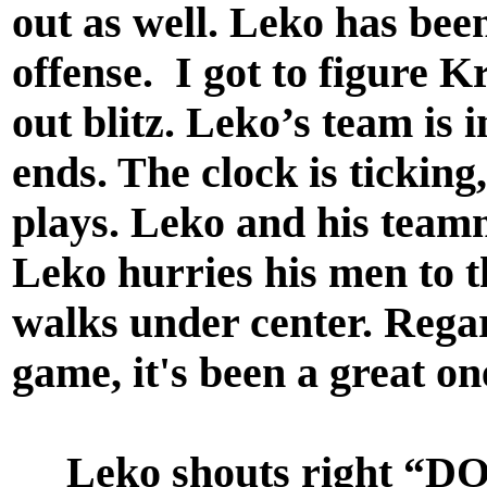
out as well. Leko has bee
offense. I got to figure K
out blitz. Leko’s team is 
ends. The clock is ticking
plays. Leko and his teamm
Leko hurries his men to t
walks under center. Regar
game, it's been a great o
Leko shouts right “DOW