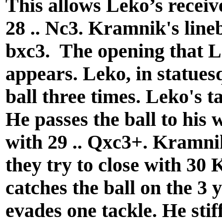
This allows Leko’s receive
28 .. Nc3. Kramnik's lin
bxc3. The opening that L
appears. Leko, in statuesq
ball three times. Leko's ta
He passes the ball to his 
with 29 .. Qxc3+. Kramnik
they try to close with 30 
catches the ball on the 3 
evades one tackle. He stif