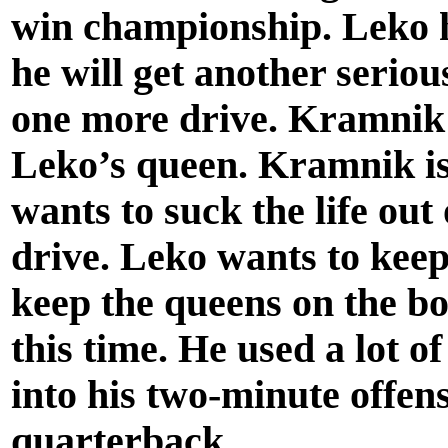
win championship. Leko 
he will get another seriou
one more drive. Kramnik 
Leko’s queen. Kramnik is
wants to suck the life out
drive. Leko wants to keep 
keep the queens on the bo
this time. He used a lot of
into his two-minute offens
quarterback.