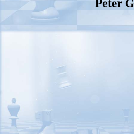
Peter G