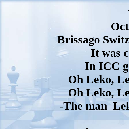
Oct
Brissago Switz
It was 
In ICC 
Oh Leko, Le
Oh Leko, Le
-The man
Le