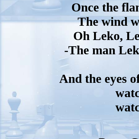
Once the fla
The wind wi
Oh Leko, Le
-The man Le
And the eyes of
wat
wat