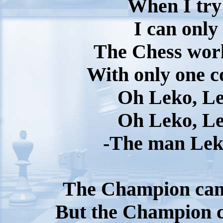
When I try 
I can only
The Chess worl
With only one c
Oh Leko, Le
Oh Leko, Le
-The man Lek
The Champion can 
But the Champion ca