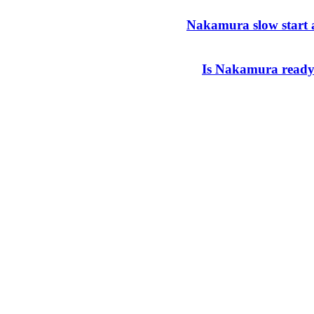
Nakamura slow start 
Is Nakamura ready