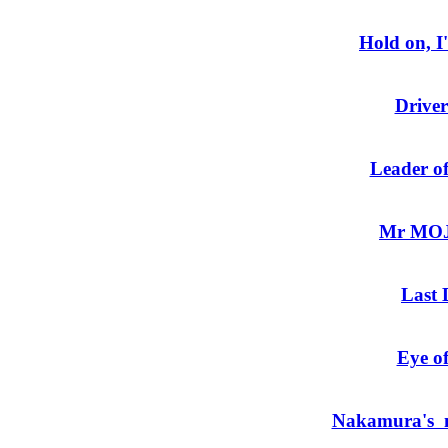
Hold on, 
Driver
Leader of
Mr MOJO
Last 
Eye of
Nakamura's m