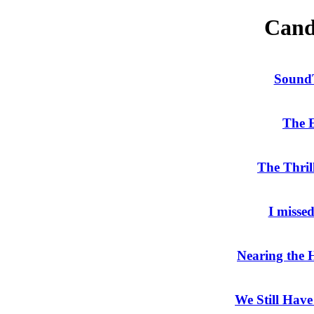
Cand
Sound
The
The Thril
I misse
Nearing the
We Still Have