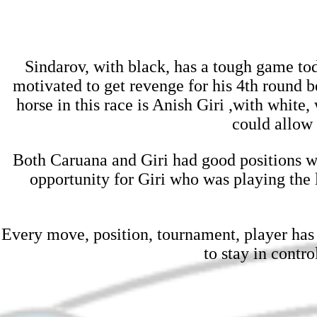
Sindarov, with black, has a tough game t
motivated to get revenge for his 4th round b
horse in this race is Anish Giri ,with whit
could allow 
Both Caruana and Giri had good positions wi
opportunity for Giri who was playing the l
Every move, position, tournament, player has 
to stay in contr