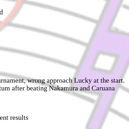
ed
ournament, wrong approach Lucky at the start.
ntum after beating Nakamura and Caruana
ent results