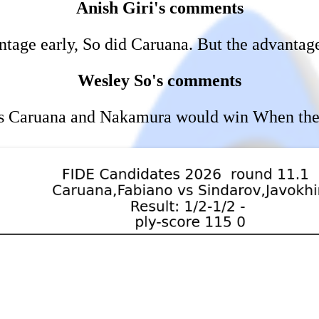
Anish Giri's comments
tage early, So did Caruana. But the advantag
Wesley So's comments
an's Caruana and Nakamura would win When the