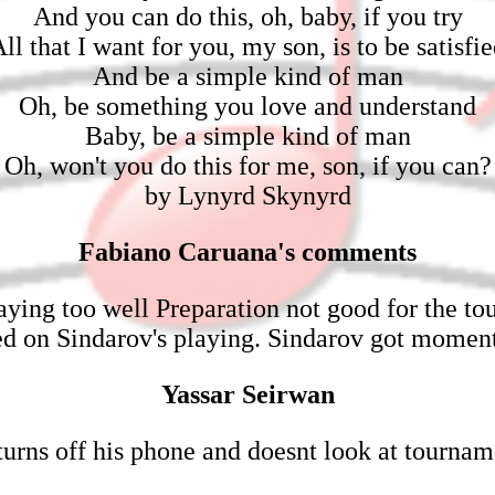
And you can do this, oh, baby, if you try
ll that I want for you, my son, is to be satisfi
And be a simple kind of man
Oh, be something you love and understand
Baby, be a simple kind of man
Oh, won't you do this for me, son, if you can?
by Lynyrd Skynyrd
Fabiano Caruana's comments
aying too well Preparation not good for the t
sed on Sindarov's playing. Sindarov got mome
Yassar Seirwan
urns off his phone and doesnt look at tournam