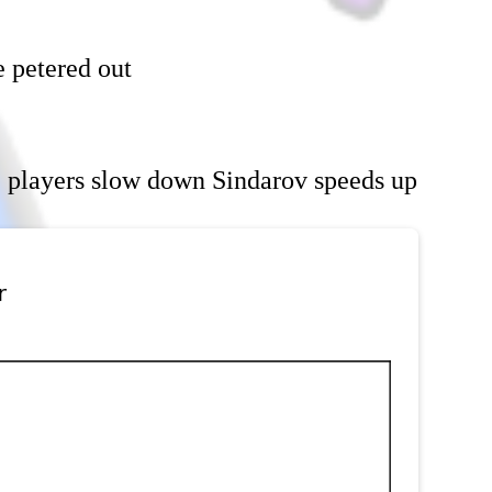
e petered out
 players slow down Sindarov speeds up