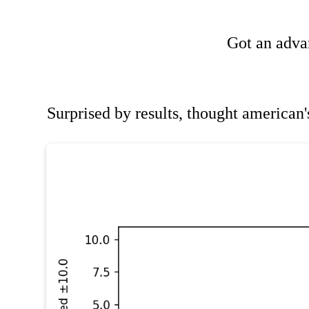
Got an advan
Surprised by results, thought americ