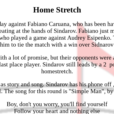
Home Stretch
oday against Fabiano Caruana, who has been ha
eating at the hands of Sindarov. Fabiano just m
e, who played a game against Audrey Esipenko. T
him to tie the match with a win over Sidnarov
th a lot of promise, but their opponents were
ast place player. Sindarov still leads by a 2 
homestretch.
as story and song. Sindarov has his phone off 
ol. The song for this round is "Simple Man", 
Boy, don't you worry, you'll find yourself
Follow your heart and nothing else