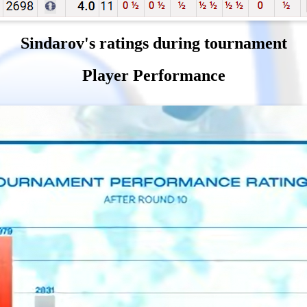
Sindarov's ratings during tournament
Player Performance