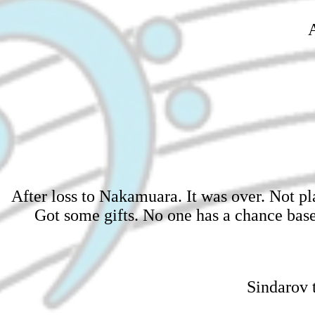
A
After loss to Nakamuara. It was over. Not pl
Got some gifts. No one has a chance ba
Sindarov t