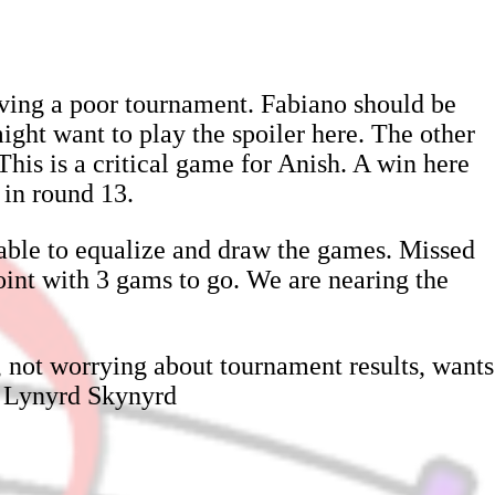
ving a poor tournament. Fabiano should be
ight want to play the spoiler here. The other
his is a critical game for Anish. A win here
 in round 13.
 able to equalize and draw the games. Missed
point with 3 gams to go. We are nearing the
, not worrying about tournament results, wants
by Lynyrd Skynyrd