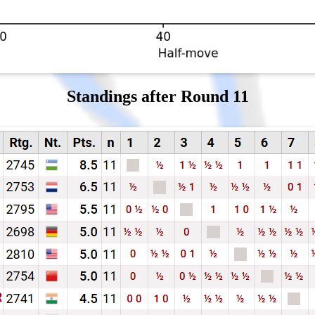
Standings after Round 11