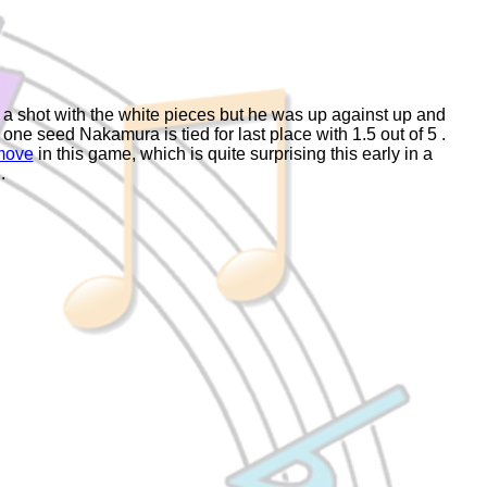
a shot with the white pieces but he was up against up and
e seed Nakamura is tied for last place with 1.5 out of 5 .
move
in this game, which is quite surprising this early in a
.