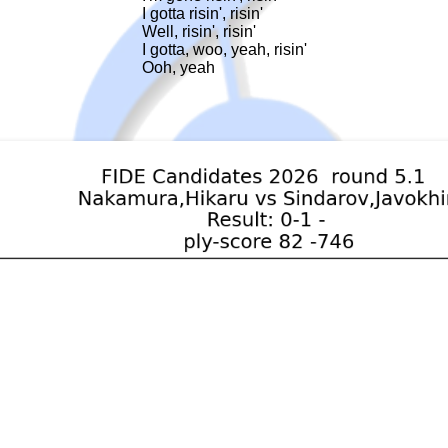
I gotta risin', risin'

Well, risin', risin'

I gotta, woo, yeah, risin'

Ooh, yeah
