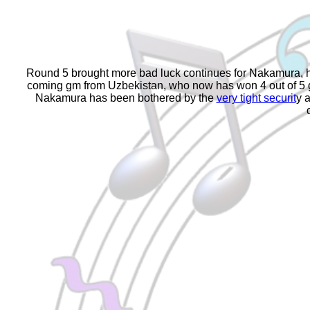
Round 5 brought more bad luck continues for Nakamura, he
coming gm from Uzbekistan, who now has won 4 out of 5 gam
Nakamura has been bothered by the
very tight securit
y 