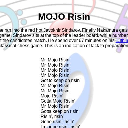
MOJO Risin
 ran into the red hot Javokhir Sindarov. Finally Nakamura gets 
e. Sindarov sits at the top of the leader board, while number on
at the candidates match. He spend over 67 minutes on his
13th 
classical chess game. This is an indication of lack fo preparation
Mr. Mojo Risin'

Mr. Mojo Risin'

Mr. Mojo Risin'

Mr. Mojo Risin'

Got to keep on risin'

Mr. Mojo Risin'

Mr. Mojo Risin'

Mojo Risin'

Gotta Mojo Risin'

Mr. Mojo Risin'

Gotta keep on risin'

Risin', risin'

Gone risin', risin'

I'm gone risin', risin'
