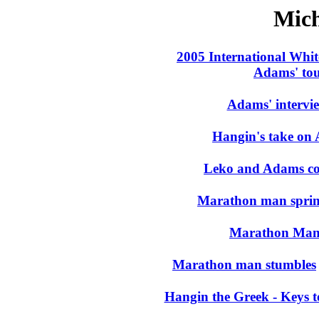
Mic
2005 International Whi
Adams' to
Adams' intervi
Hangin's take on
Leko and Adams coas
Marathon man sprint
Marathon Man e
Marathon man stumbles
Hangin the Greek - Keys t