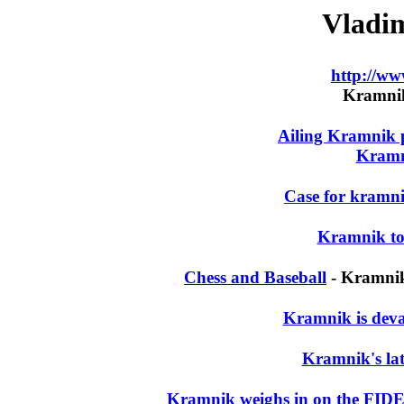
Vladi
http://w
Kramnik'
Ailing Kramnik p
Kramn
Case for kramni
Kramnik to
Chess and Baseball
- Kramnik
Kramnik is deval
Kramnik's lat
Kramnik weighs in on the FID