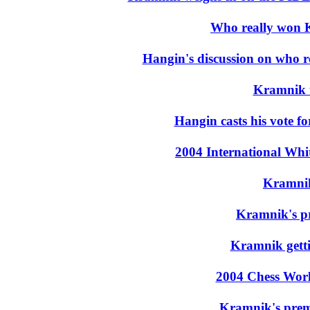
Who really won 
Hangin's discussion on who 
Kramnik t
Hangin casts his vote f
2004 International Wh
Kramni
Kramnik's pr
Kramnik getti
2004 Chess Wor
Kramnik's prem