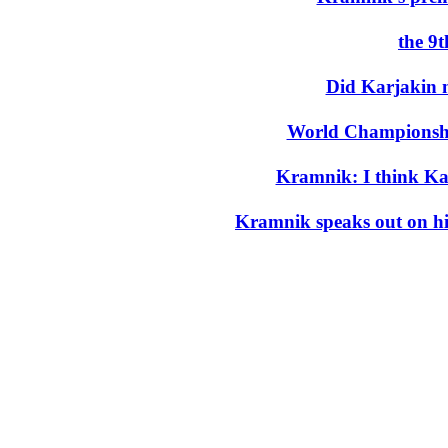
the 9
Did Karjakin 
World Championshi
Kramnik: I think K
Kramnik speaks out on his