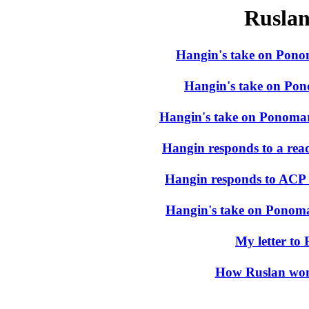
Rusla
Hangin's take on Pono
Hangin's take on Pono
Hangin's take on Ponomari
Hangin responds to a read
Hangin responds to ACP
Hangin's take on Ponomar
My letter to
How Ruslan won 