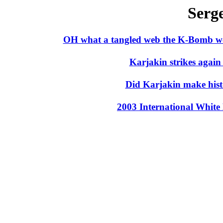
Serg
OH what a tangled web the K-Bomb w
Karjakin strikes agai
Did Karjakin make his
2003 International Whit