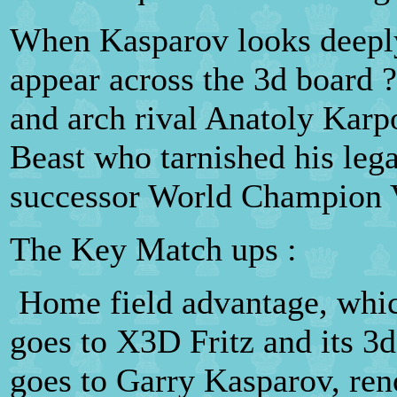
When Kasparov looks deeply
appear across the 3d board ?
and arch rival Anatoly Karpo
Beast who tarnished his lega
successor World Champion 
The Key Match ups :
Home field advantage, which
goes to X3D Fritz and its 3
goes to Garry Kasparov, re