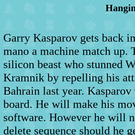
Hangin
Garry Kasparov gets back in 
mano a machine match up. Th
silicon beast who stunned 
Kramnik by repelling his at
Bahrain last year. Kasparov
board. He will make his mo
software. However he will no
delete sequence should he ge