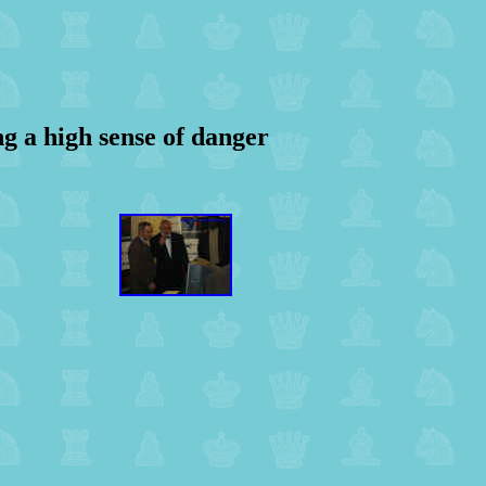
ov
g a high sense of danger