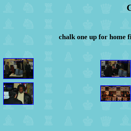
G
chalk one up for home f