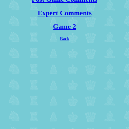
Expert Comments
Game 2
Back