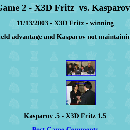
ame 2 - X3D Fritz vs. Kaspar
11/13/2003 - X3D Fritz - winning
ield advantage and Kasparov not maintainin
Kasparov .5 - X3D Fritz 1.5
Post Game Comments