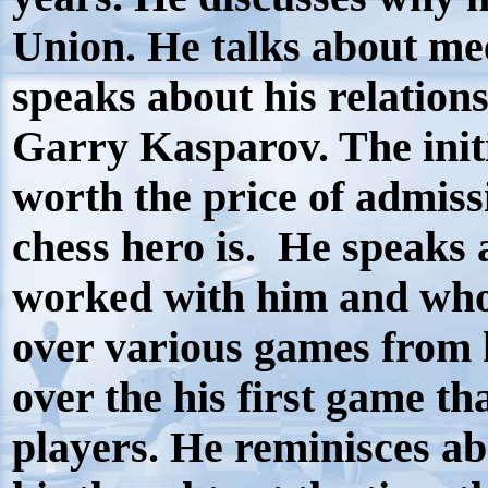
Union. He talks about me
speaks about his relation
Garry Kasparov. The initi
worth the price of admiss
chess hero is.
He speaks 
worked with him and who 
over various games from h
over the his first game th
players. He reminisces a