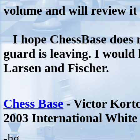
volume and will review it s
I hope ChessBase does m
guard is leaving. I would 
Larsen and Fischer.
Chess Base
- Victor Kort
2003 International Whit
-hg