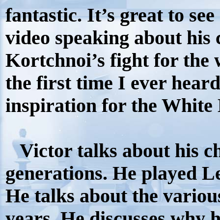
fantastic. It’s great to s
video speaking about his 
Kortchnoi’s fight for the
the first time I ever hear
inspiration for the Whit
Victor talks about his c
generations. He played L
He talks about the variou
years. He discusses why h