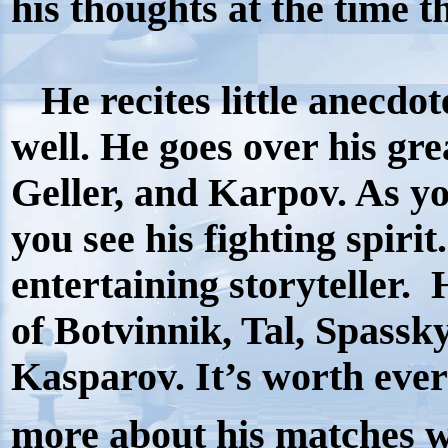
his thoughts at the time 
He recites little anecdot
well. He goes over his gr
Geller, and Karpov. As y
you see his fighting spiri
entertaining storyteller.
of Botvinnik, Tal, Spassk
Kasparov. It’s worth eve
more about his matches w