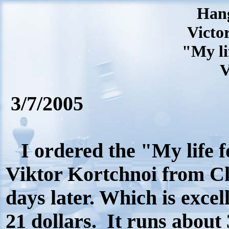
Hang
Victor
"My li
V
3/7/2005
I ordered the "My life f
Viktor Kortchnoi from Ch
days later. Which is excell
21 dollars.
It runs about 