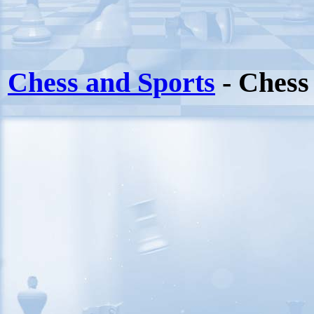
Chess and Sports
- Chess