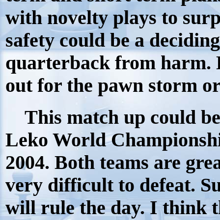
with novelty plays to sur
safety could be a deciding
quarterback from harm. 
out for the pawn storm or 
This match up could be 
Leko World Championshi
2004. Both teams are grea
very difficult to defeat. S
will rule the day. I think