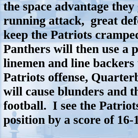
the space advantage they 
running attack, great def
keep the Patriots cramped
Panthers will then use a 
linemen and line backers t
Patriots offense, Quarte
will cause blunders and th
football.
I see the Patriot
position by a score of 16-