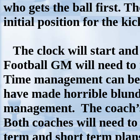
who gets the ball first. Th
initial position for the kic
The clock will start and 
Football GM will need to 
Time management can be a
have made horrible blund
management.
The coach’
Both coaches will need t
term and short term plan