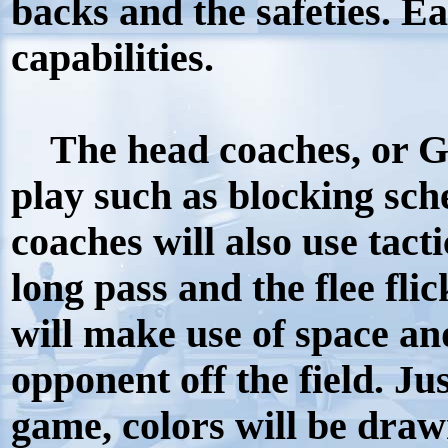
backs and the safeties. Ea
capabilities.
The head coaches, or Gm
play such as blocking sc
coaches will also use tact
long pass and the flee fli
will make use of space and
opponent off the field. Jus
game, colors will be draw