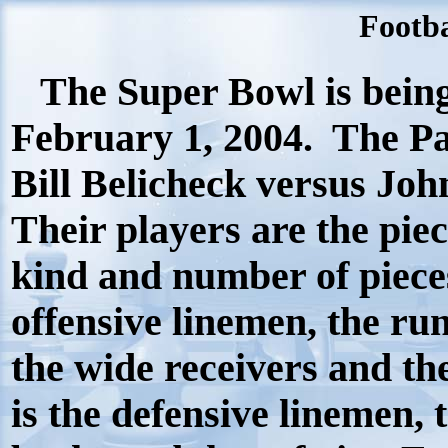
Footba
The Super Bowl is bein
February 1, 2004.
The Pa
Bill Belicheck versus Joh
Their players are the pie
kind and number of piece
offensive linemen, the ru
the wide receivers and the
is the defensive linemen, 