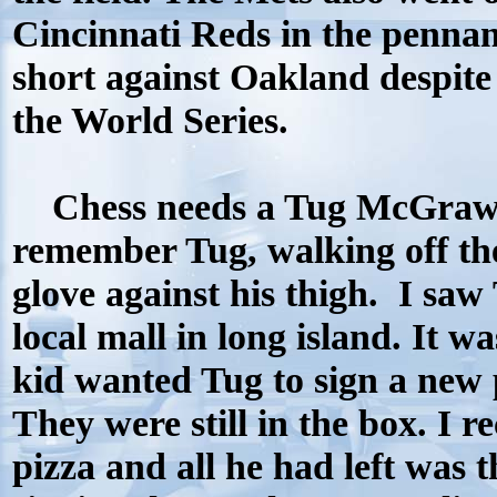
Cincinnati Reds in the penna
short against Oakland despite
the World Series.
Chess needs a Tug McGraw l
remember Tug, walking off th
glove against his thigh.
I saw
local mall in long island. It w
kid wanted Tug to sign a new 
They were still in the box. I re
pizza and all he had left was t