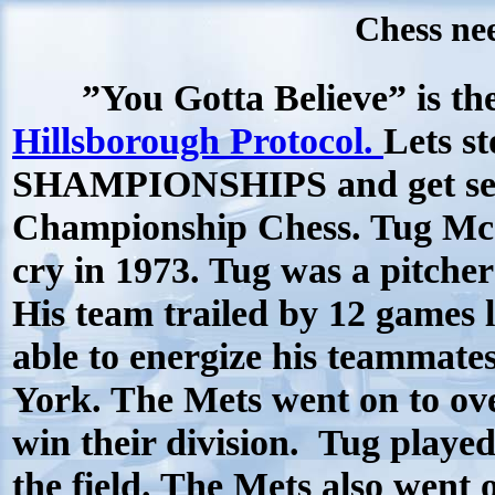
Chess nee
”You Gotta Believe” is the 
Hillsborough Protocol.
Lets s
SHAMPIONSHIPS and get ser
Championship Chess. Tug McG
cry in 1973. Tug was a pitche
His team trailed by 12 games l
able to energize his teammate
York. The Mets went on to ove
win their division.
Tug played
the field. The Mets also went 