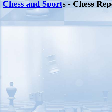
Chess and Sport
s - Chess Rep