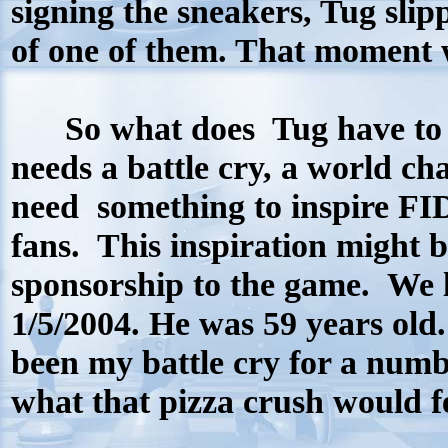
signing the sneakers, Tug slip
of one of them. That moment w
So what does Tug have to do
needs a battle cry, a world c
need
something to inspire FID
fans.
This inspiration might 
sponsorship to the game.
We 
1/5/2004. He was 59 years old
been my battle cry for a numbe
what that pizza crush would 