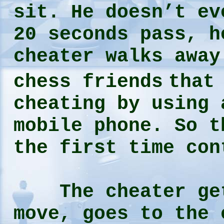
sit. He doesn’t ev
20 seconds pass, h
cheater walks away
chess friends
that
cheating by using 
mobile phone. So t
the first time con
The cheater gets
move, goes to the 