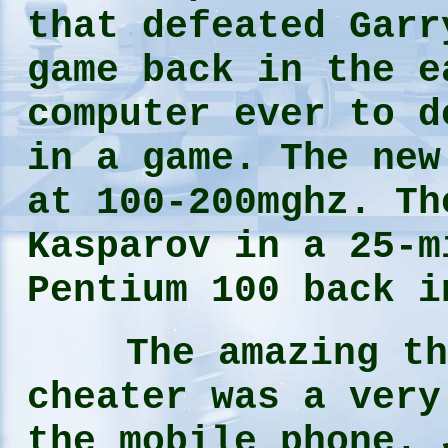
that defeated Garr
game back in the e
computer ever to d
in a game. The new
at 100-200mghz. Th
Kasparov in a 25-m
Pentium 100 back 
The amazing thin
cheater was a very
the mobile phone. 