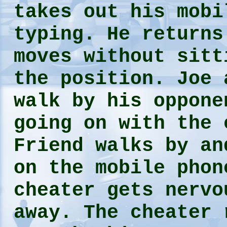
takes out his mobi
typing. He returns
moves without sitt
the position. Joe 
walk by his oppone
going on with the
Friend walks by an
on the mobile phon
cheater gets nervo
away. The cheater 