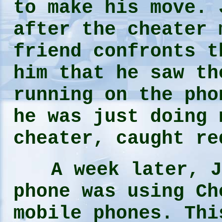
to make his move. 
after the cheater 
friend confronts t
him that he saw th
running on the pho
he was just doing 
cheater, caught re
A week later, Joe
phone was using Ch
mobile phones. Thi