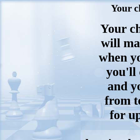
Your c
Your ch
will m
when yo
you'll
and yo
from 
for u