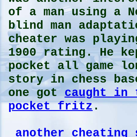
of a man using a N
blind man adaptati
cheater was playin
1900 rating. He ke
pocket all game l
story in chess bas
one got
caught in 
pocket fritz
.
another cheating 