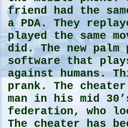
friend had the sam
a PDA. They replay
played the same mo
did. The new palm 
software that play
against humans. Th
prank. The cheater
man in his mid 30’
federation, who lo
The cheater has be