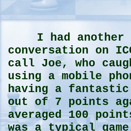
I had another 
conversation on IC
call Joe, who caug
using a mobile pho
having a fantastic
out of 7 points ag
averaged 100 point
was a typical game