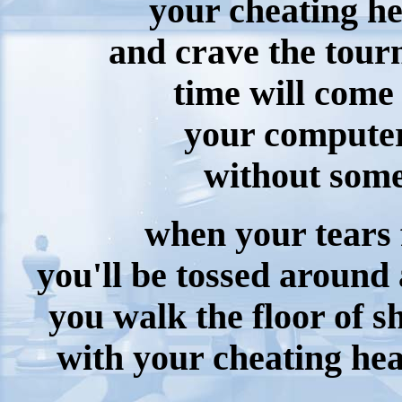
your cheating he
and crave the tou
time will come
your computer
without some
when your tears 
you'll be tossed around
you walk the floor of s
with your cheating hea