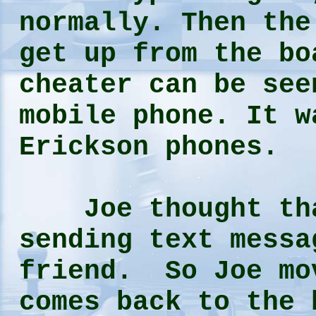
normally. Then the
get up from the bo
cheater can be see
mobile phone. It w
Erickson phones.
Joe thought that
sending text messa
friend. So Joe mo
comes back to the 