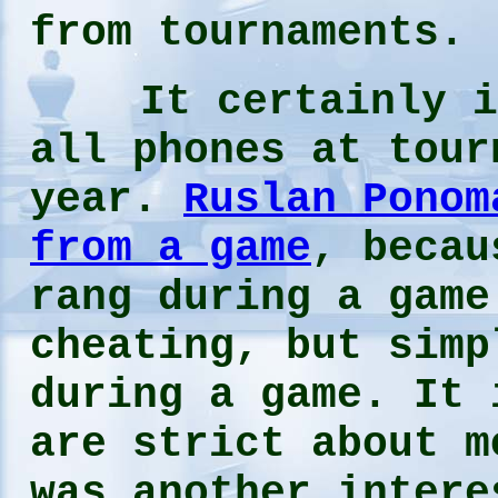
from tournaments.
It certainly is 
all phones at tour
year.
Ruslan Ponom
from a game
, becau
rang during a game
cheating, but simp
during a game. It 
are strict about m
was another intere