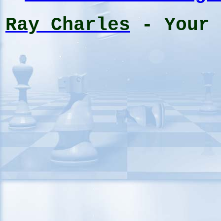
Ray Charles
- Your 