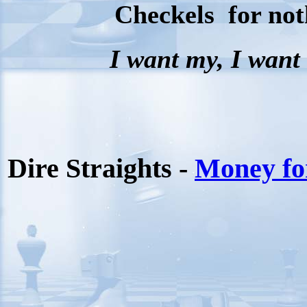
Checkels for not
I want my, I wan
Dire Straights -
Money fo