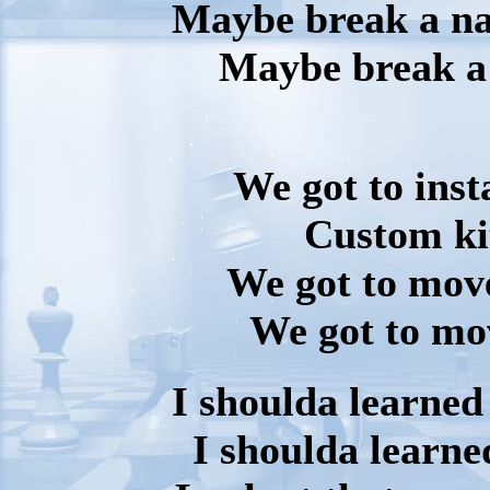
Maybe break a nai
Maybe break a
We got to inst
Custom kit
We got to move
We got to mov
I shoulda learned
I shoulda learne