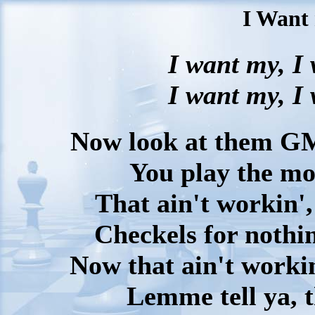
I Want
I want my, I
I want my, I
Now look at them GMs
You play the mo
That ain't workin',
Checkels for nothin
Now that ain't workin
Lemme tell ya, 