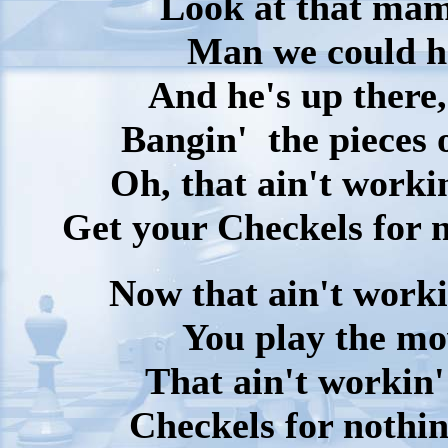
Look at that mama
Man we could h
And he's up there,
Bangin' the pieces 
Oh, that ain't worki
Get your Checkels for n
Now that ain't worki
You play the mo
That ain't workin'
Checkels for nothin