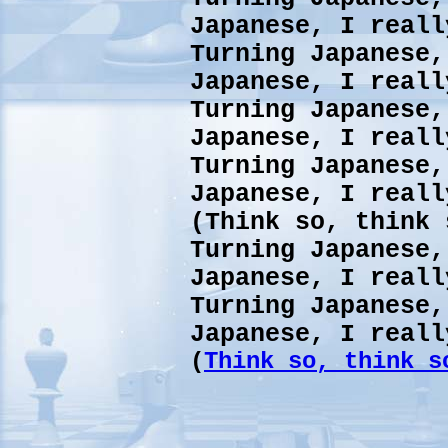
Japanese, I reall
Turning Japanese,
Japanese, I reall
Turning Japanese,
Japanese, I reall
Turning Japanese,
Japanese, I reall
(Think so, think 
Turning Japanese,
Japanese, I reall
Turning Japanese,
Japanese, I reall
(
Think so, think s