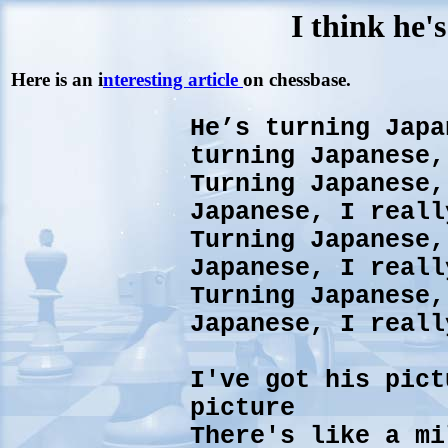
I think he'
Here is an i
nteresting article
on chessbase.
He’s turning Japa
turning Japanese,
Turning Japanese,
Japanese, I reall
Turning Japanese,
Japanese, I reall
Turning Japanese,
Japanese, I reall
I've got his pict
picture
There's like a mi