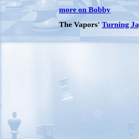
more on Bobby
The Vapors'
Turning Ja