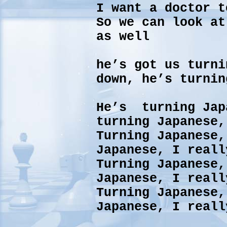
I want a doctor t
So we can look at
as well
he’s got us turni
down, he’s turnin
He’s turning Jap
turning Japanese,
Turning Japanese,
Japanese, I reall
Turning Japanese,
Japanese, I reall
Turning Japanese
Japanese, I reall