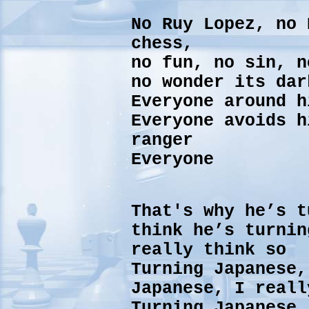
No Ruy Lopez, no
chess,
no fun, no sin, n
no wonder its dar
Everyone around h
Everyone avoids h
ranger
Everyone
That's why he’s t
think he’s turnin
really think so
Turning Japanese,
Japanese, I reall
Turning Japanese,