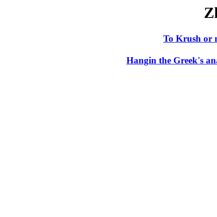
Z
To Krush or 
Hangin the Greek's an