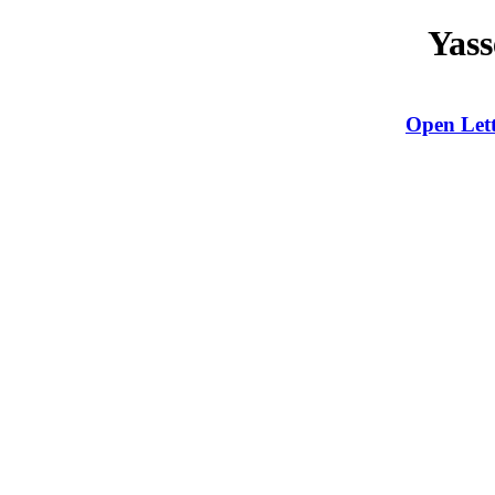
Yass
Open Lett