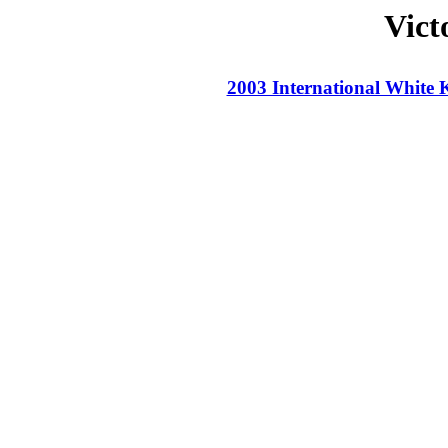
Vict
2003 International White