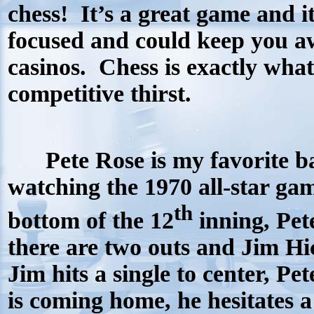
chess!
It’s a great game and i
focused and could keep you a
casinos.
Chess is exactly what
competitive thirst.
Pete Rose is my favorite bal
watching the 1970 all-star game
th
bottom of the 12
inning, Pet
there are two outs and Jim Hic
Jim hits a single to center, P
is coming home, he hesitates a b