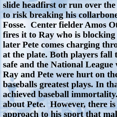
slide headfirst or run over the
to risk breaking his collarbon
Fosse.
Center fielder Amos Ot
fires it to Ray who is blocking
later Pete comes charging throu
at the plate. Both players fall
safe and the National League 
Ray and Pete were hurt on the 
baseballs greatest plays. In th
achieved baseball immortality
about Pete.
However, there is
approach to his sport that ma