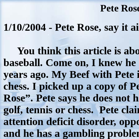
Pete Rose
1/10/2004 - Pete Rose, say it ai
You think this article is ab
baseball. Come on, I knew he
years ago.
My
Beef with Pete 
chess
. I picked up a copy of P
Rose”.
Pete says he
d
oes not 
golf, tennis or chess.
Pete cla
attention deficit disorder, opp
and he has a gambling proble