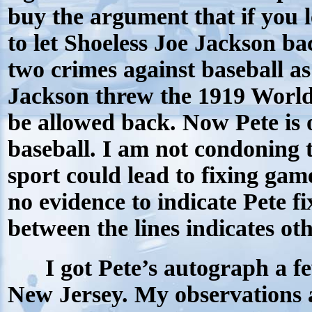
buy the argument that if you l
to let Shoeless Joe Jackson ba
two crimes against baseball as
Jackson threw the 1919 World 
be allowed back. Now Pete is o
baseball. I am not condoning t
sport could lead to fixing game
no evidence to indicate Pete f
between the lines indicates ot
I got Pete’s autograph a f
New Jersey. My observations a