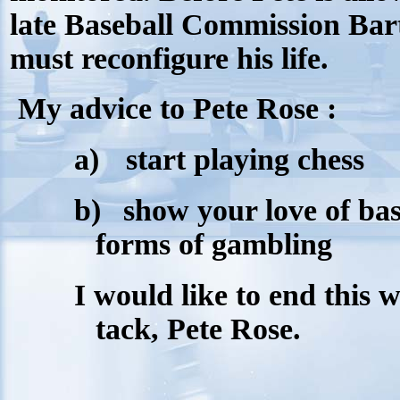
late Baseball Commission Bart
must reconfigure his life.
My advice to Pete Rose :
a)
start playing chess
b)
show your love of bas
forms of gambling
I would like to end this w
tack, Pete Rose.