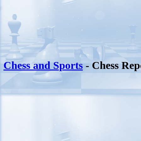
Chess and Sports
- Chess Rep