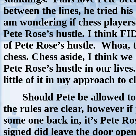
between the lines, he tried his 
am wondering if chess players c
Pete Rose’s hustle. I think F
of Pete Rose’s hustle.
Whoa, t
chess.
Chess aside, I think we co
Pete Rose’s hustle in our lives.
little of it in my approach to 
Should Pete be allowed to r
the rules are clear, however if
some one back in, it’s Pete Ro
signed did leave the door open 