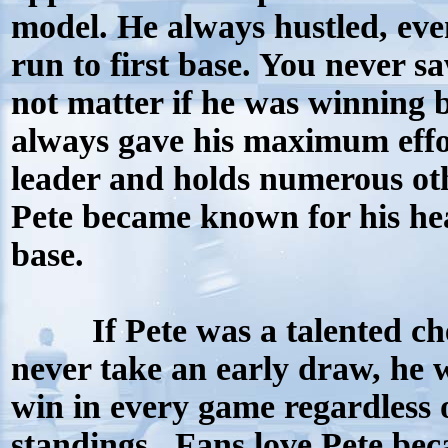
model. He always hustled, ev
run to first base. You never sa
not matter if he was winning 
always gave his maximum effort
leader and holds numerous oth
Pete became known for his head
base.
I
f Pete was a talented c
never take an early draw, he 
win in every game regardless 
standings.
Fans love Pete be