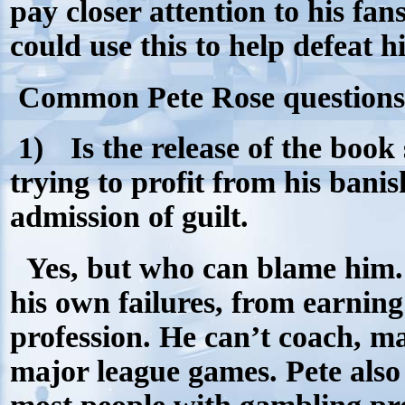
pay closer attention to his fa
could use this to help defeat 
Common Pete Rose questions
1)
Is the release of the book 
trying to profit from his ban
admission of guilt.
Yes, but who can blame him.
his own failures, from earning
profession. He can’t coach, 
major league games. Pete als