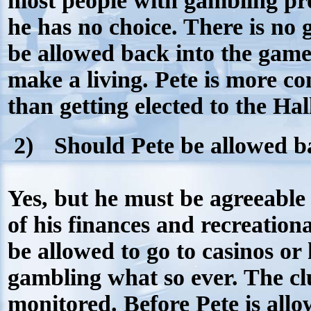
most people with gambling pr
he has no choice. There is no 
be allowed back into the game
make a living. Pete is more 
than getting elected to the Ha
2)
Should Pete be allowed b
Yes, but he must be agreeable
of his finances and recreationa
be allowed to go to casinos or
gambling what so ever. The c
monitored. Before Pete is all