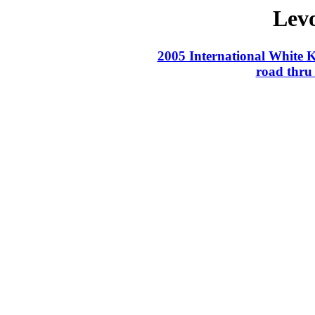
Lev
2005 International White 
road thru