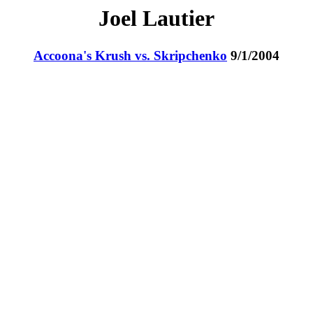
Joel Lautier
Accoona's Krush vs. Skripchenko
9/1/2004