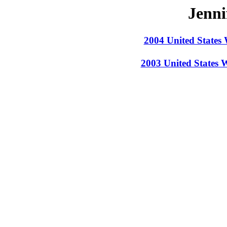
Jenni
2004 United States
2003 United States 