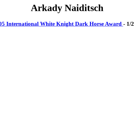
Arkady Naiditsch
05 International White Knight Dark Horse Award
- 1/