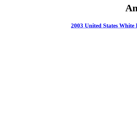
An
2003 United States White