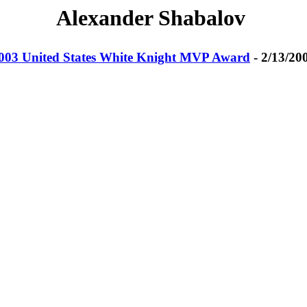
Alexander Shabalov
003 United States White Knight MVP Award
- 2/13/20