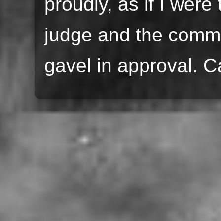
proudly, as if I were
judge and the comm
gavel in approval. C