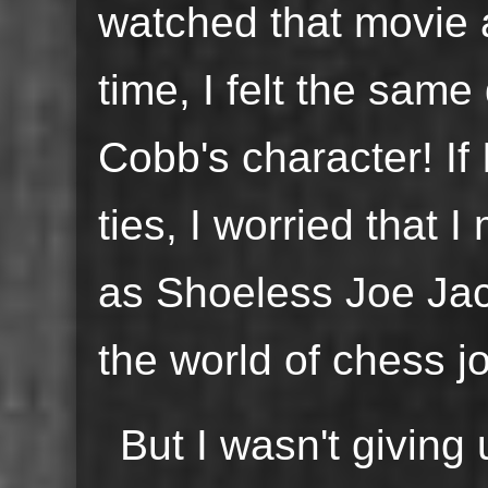
watched that movie 
time, I felt the sam
Cobb's character! If 
ties, I worried that 
as Shoeless Joe Jac
the world of chess j
But I wasn't giving