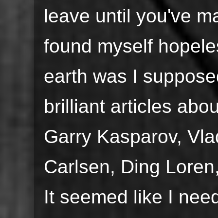
leave until you've m
found myself hopel
earth was I suppos
brilliant articles abo
Garry Kasparov, Vl
Carlsen, Ding Lore
It seemed like I nee