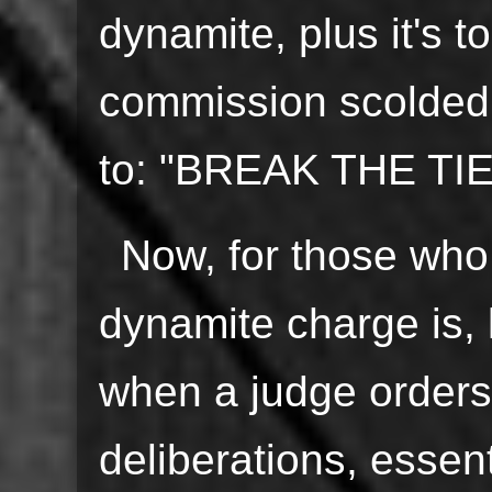
dynamite, plus it's 
commission scolded
to: "BREAK THE TIE
Now, for those who
dynamite charge is, l
when a judge orders 
deliberations, essent