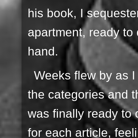
his book, I sequeste
apartment, ready to d
hand.
Weeks flew by as I
the categories and th
was finally ready to
for each article, fee