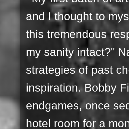
and I thought to mys
this tremendous resp
my sanity intact?" Na
strategies of past c
inspiration. Bobby F
endgames, once sequ
hotel room for a mont