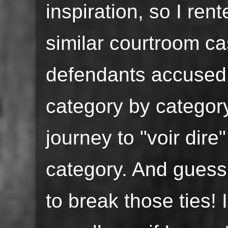
inspiration, so I re
similar courtroom c
defendants accused 
category by categor
journey to "voir dire"
category. And guess
to break those ties!