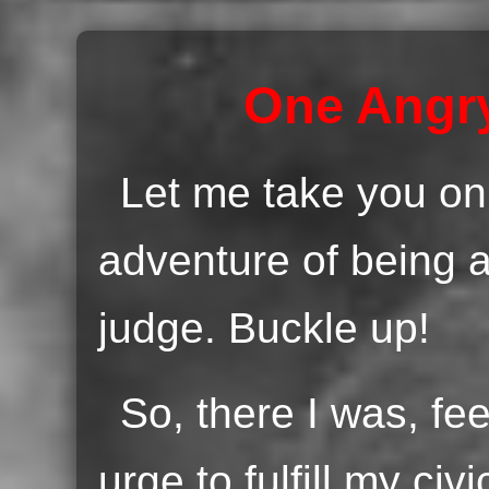
One Angry
Let me take you on
adventure of being a
judge. Buckle up!
So, there I was, fe
urge to fulfill my civ