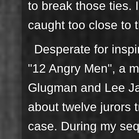
to break those ties. 
caught too close to t
Desperate for inspir
"12 Angry Men", a m
Glugman and Lee Jay
about twelve jurors 
case. During my seq