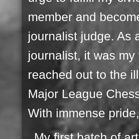
member and become 
journalist judge. As
journalist, it was my
reached out to the i
Major League Chess 
With immense pride, 
My first batch of ar