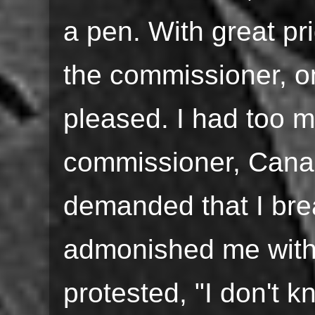
a pen. With great pri
the commissioner, on
pleased. I had too m
commissioner, Can
demanded that I bre
admonished me with 
protested, "I don't 