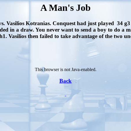
A Man's Job
vs. Vasilios Kotranias. Conquest had just played 34 g3 
ded in a draw. You never want to send a boy to do a 
1. Vasilios then failed to take advantage of the two u
This browser is not Java-enabled.
Back