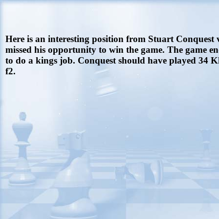
Here is an interesting position from Stuart Conquest 
missed his opportunity to win the game. The game en
to do a kings job. Conquest should have played 34 Kh
f2.