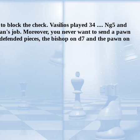
to block the check. Vasilios played 34 .... Ng5 and
man's job. Moreover, you never want to send a pawn
ndefended pieces, the bishop on d7 and the pawn on