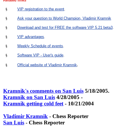
Related links
§
VIP registration to the event
.
§
Ask your question to World Champion, Vladimir Kramnik
§
Download and test for FREE the software VIP 5.21 beta3
.
§
VIP advantages
.
§
Weekly Schedule of events
.
§
Software VIP - User's guide
.
.
§
Official website of Vladimir Kramnik
Kramnik's comments on San Luis
5/18/2005.
Kramnik on San Luis
4/28/2005 -
Kramnik getting cold feet
- 10/21/2004
Vladimir Kramnik
- Chess Reporter
San Luis
- Chess Reporter