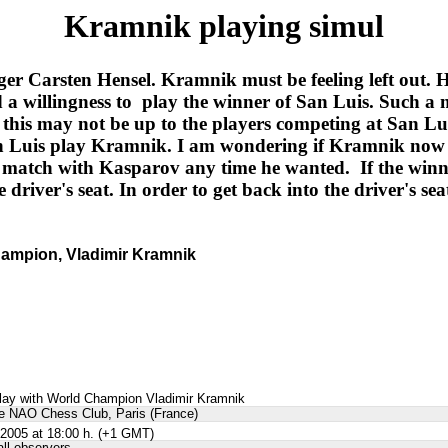
Kramnik playing simul
ger Carsten Hensel. Kramnik must be feeling left out.
a willingness to play the winner of San Luis. Such a 
is may not be up to the players competing at San Luis.
San Luis play Kramnik. I am wondering if Kramnik now
r match with Kasparov any time he wanted. If the win
e driver's seat. In order to get back into the driver's 
hampion, Vladimir Kramnik
lay with World Champion Vladimir Kramnik
the NAO Chess Club, Paris (France)
2005 at 18:00 h. (+1 GMT)