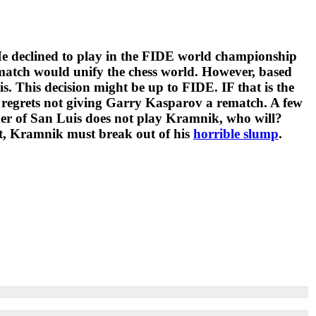
 He declined to play in the FIDE world championship
match would unify the chess world. However, based
 This decision might be up to FIDE. IF that is the
 regrets not giving Garry Kasparov a rematch. A few
ner of San Luis does not play Kramnik, who will?
seat, Kramnik must break out of his
horrible slump
.