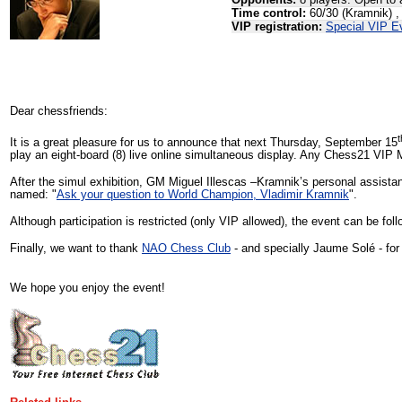
Opponents:
8 players. Open to 
Time control:
60/30 (Kramnik) ,
VIP registration:
Special VIP E
Dear chessfriends:
t
It is a great pleasure for us to announce that next Thursday, September 15
play an eight-board (8) live online simultaneous display. Any Chess21 VIP M
After the simul exhibition, GM Miguel Illescas –Kramnik’s personal assis
named: "
Ask your question to World Champion, Vladimir Kramnik
".
Although participation is restricted (only VIP allowed), the event can be f
Finally, we want to thank
NAO Chess Club
- and specially Jaume Solé - for 
We hope you enjoy the event!