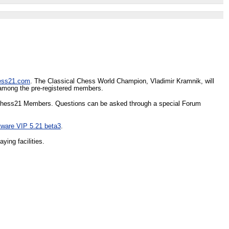
ess21.com
. The Classical Chess World Champion, Vladimir Kramnik, will
d among the pre-registered members.
nd Chess21 Members. Questions can be asked through a special Forum
tware VIP 5.21 beta3
.
ying facilities.