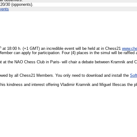
all observers.
 20/30 (opponents).
vents
h
at 18:00 h. (+1 GMT) an incredible event will be held at in Chess21
www.ch
ember can apply for participation. Four (4) places in the simul will be raffle
tant at the NAO Chess Club in Paris- will chair a debate between Kramnik a
ollowed by all Chess21 Members. You only need to download and install the
Sof
his kindness and interest offering Vladimir Kramnik and Miguel Illescas the pla