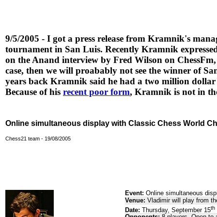
9/5/2005 - I got a press release from Kramnik's mana
tournament in San Luis. Recently Kramnik expressed 
on the Anand interview by Fred Wilson on ChessFm, th
case, then we will proabably not see the winner of 
years back Kramnik said he had a two million dolla
Because of his
recent poor form
, Kramnik is not in th
Online simultaneous display with Classic Chess World C
Chess21 team - 19/08/2005
Event:
Online simultaneous disp
Venue:
Vladimir will play from 
th
Date:
Thursday, September 15