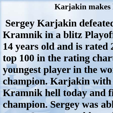
Karjakin makes h
Sergey Karjakin defeat
Kramnik in a blitz Playof
14 years old and is rated
top 100 in the rating char
youngest player in the wor
champion. Karjakin with 
Kramnik hell today and f
champion. Sergey was able