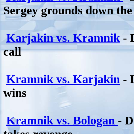
Sergey grounds down the
Karjakin vs. Kramnik
- 
call
Kramnik vs. Karjakin
- 
wins
Kramnik vs. Bologan
- 