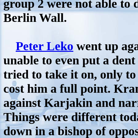
group 2 were not able to
Berlin Wall.
Peter Leko
went up aga
unable to even put a dent 
tried to take it on, only to
cost him a full point. Kr
against Karjakin and nar
Things were different to
down in a bishop of oppos