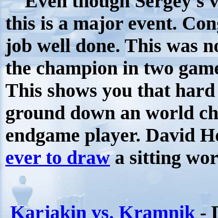
Even though Sergey's vi
this is a major event. Con
job well done. This was n
the champion in two games
This shows you that hard
ground down an world cha
endgame player. David H
ever to draw
a sitting wo
Karjakin vs. Kramnik
- 