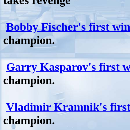
takes revenge
Bobby Fischer's first wi
champion.
Garry Kasparov's first 
champion.
Vladimir Kramnik's firs
champion.