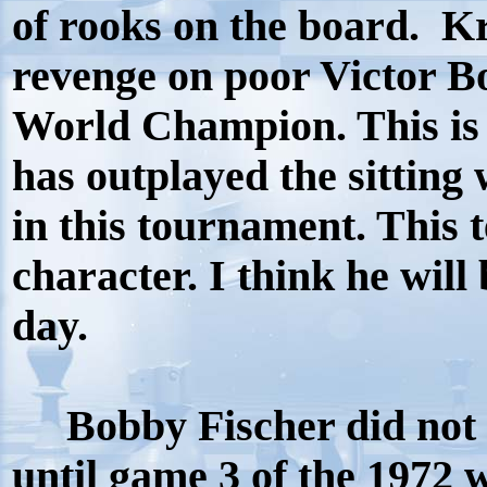
of rooks on the board. 
revenge on poor Victor B
World Champion. This is 
has outplayed the sittin
in this tournament. This 
character. I think he wil
day.
Bobby Fischer did not b
until game 3 of the 1972