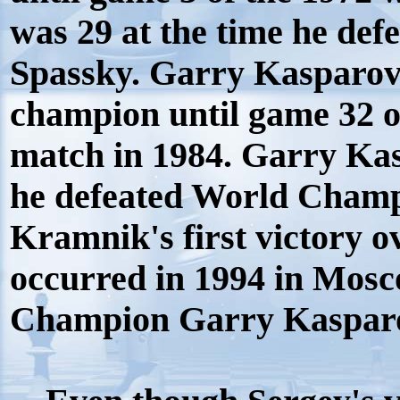
was 29 at the time he de
Spassky. Garry Kasparov d
champion until game 32 
match in 1984. Garry Ka
he defeated World Champ
Kramnik's first victory o
occurred in 1994 in Mos
Champion Garry Kaspar