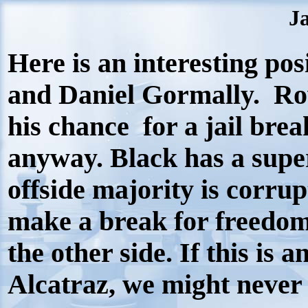
Ja
Here is an interesting p
and Daniel Gormally. Ro
his chance for a jail bre
anyway. Black has a super
offside majority is corru
make a break for freedom.
the other side. If this is
Alcatraz, we might neve