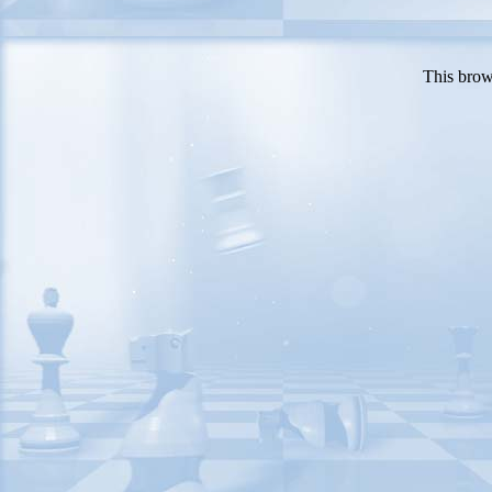
This brow