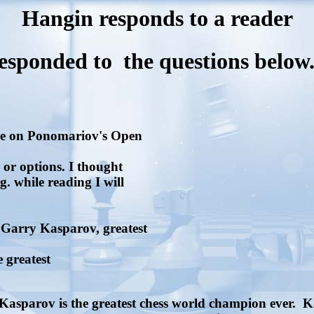
Hangin responds to a reader
responded to the questions below
ake on Ponomariov's Open
s or options. I thought
. while reading I will
Garry Kasparov, greatest
e greatest
 Kasparov is the greatest chess world champion ever. 