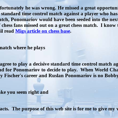
ortunately he was wrong. He missed a great opportuni
 standard time control match against a player who has d
he match, Ponomariov would have been seeded into the 
f chess fans missed out on a great chess match. I know
il read
Migs article on chess base
.
 match where he plays
gree to play a decisive standard time control match a
und for Ponomariov to decide to play. When World Cham
Fischer's career and Ruslan Ponomariov is no Bobby F
make you seem right and
acts. The purpose of this web site is for me to give my 