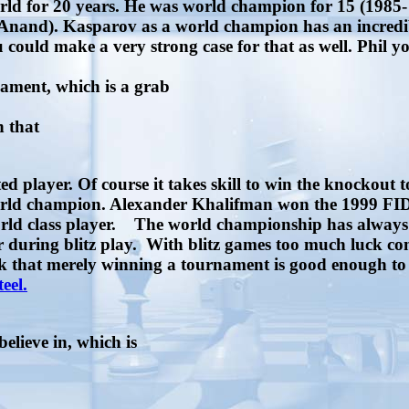
rld for 20 years. He was world champion for 15 (1985- 
t, Anand). Kasparov as a world champion has an incred
u could make a very strong case for that as well. Phil y
nament, which is a grab
n that
d player. Of course it takes skill to win the knockout
 world champion. Alexander Khalifman won the 1999 F
p world class player. The world championship has alway
r during blitz play. With blitz games too much luck c
hink that merely winning a tournament is good enough 
teel.
believe in, which is