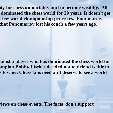
ty for chess immortality and to become wealthy. All
ominated the chess world for 20 years. It doesn't get
next few world championship processes. Ponomariov
 that Ponomariov lost his coach a few years ago.
gainst a player who has dominated the chess world for
pion Bobby Fischer decided not to defend is title in
ischer. Chess fans need and deserve to see a world
views on chess events. The facts don't support