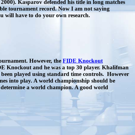
2000). Kasparov defended his title in long matches
ible tournament record. Now I am not saying
ou will have to do your own research.
 tournament. However, the
FIDE Knockout
IDE Knockout and he was a top 30 player. Khalifman
s been played using standard time controls. However
omes into play. A world championship should be
to determine a world champion. A good world