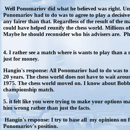
Well Ponomariov did what he believed was right. Unf
Ponomariov had to do was to agree to play a decisive
any fairer than that. Regardless of the result of t
could have helped reunify the chess world. Millions o
Maybe he should reconsider who his advisers are. Ph
4. I rather see a match where is wants to play than a
just for money.
Hangin's response: All Ponomariov had to do was to a
20 years. The chess world does not have to wait aro
1975. The chess world moved on. I know about Bobby 
championship match.
5. it felt like you were trying to make your options 
him wrong rather than just the facts.
Hangin's response: I try to base all my opinions on f
Ponomariov's position.