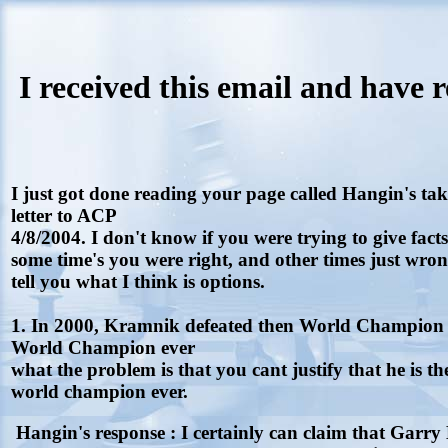
I received this email and have 
I just got done reading your page called Hangin's t
letter to ACP
4/8/2004. I don't know if you were trying to give fact
some time's you were right, and other times just wrong
tell you what I think is options.
1. In 2000, Kramnik defeated then World Champion 
World Champion ever
what the problem is that you cant justify that he is th
world champion ever.
Hangin's response : I certainly can claim that Garry