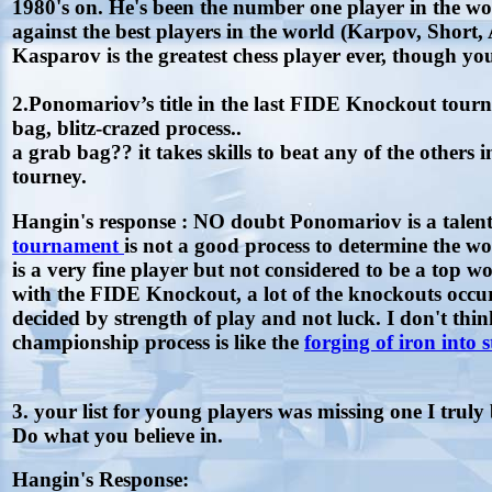
1980's on. He's been the number one player in the wo
against the best players in the world (Karpov, Shor
Kasparov is the greatest chess player ever, though yo
2.Ponomariov’s title in the last FIDE Knockout tour
bag, blitz-crazed process..
a grab bag?? it takes skills to beat any of the others i
tourney.
Hangin's response : NO doubt Ponomariov is a talente
tournament
is not a good process to determine the
is a very fine player but not considered to be a to
with the FIDE Knockout, a lot of the knockouts occu
decided by strength of play and not luck. I don't t
championship process is like the
forging of iron into s
3. your list for young players was missing one I truly 
Do what you believe in.
Hangin's Response: