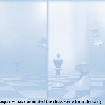
.
Kasparov has dominated the chess scene from the early