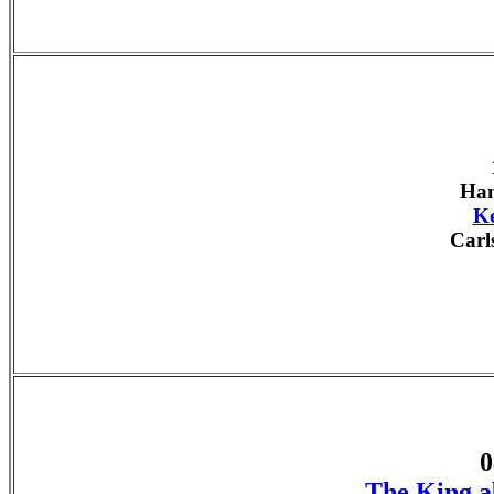
Han
Ke
Carl
0
The King a