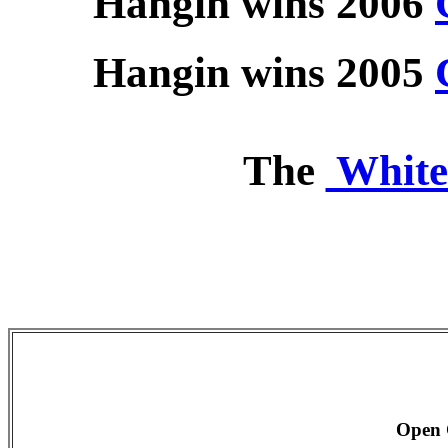
Hangin wins 2006
Hangin wins 2005
The
White
Open 