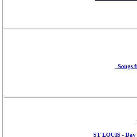
Songs f
ST LOUIS - Da