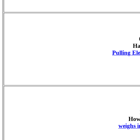
Ha
Pulling E
How
weighs i