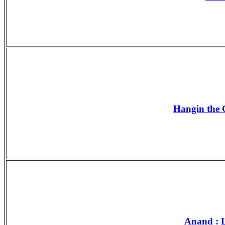
Hangin the G
Anand : L