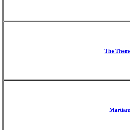
The The
Martians