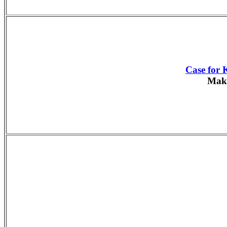
Case for 
Make