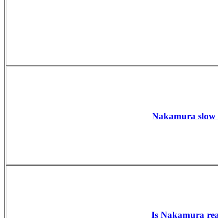
Nakamura slow s
Is Nakamura rea