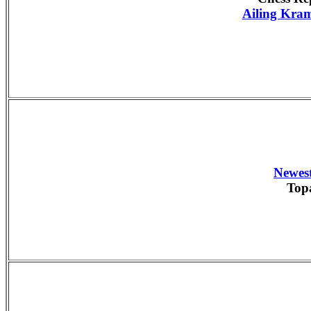
Ailing Kram
Newest
Top