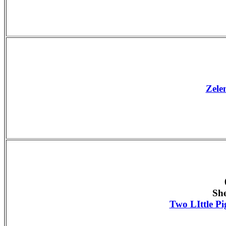
Zele
Sh
Two LIttle Pi