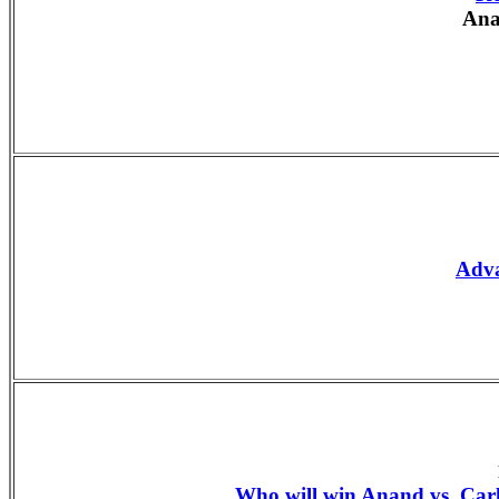
Ana
Adv
Who will win Anand vs. Ca