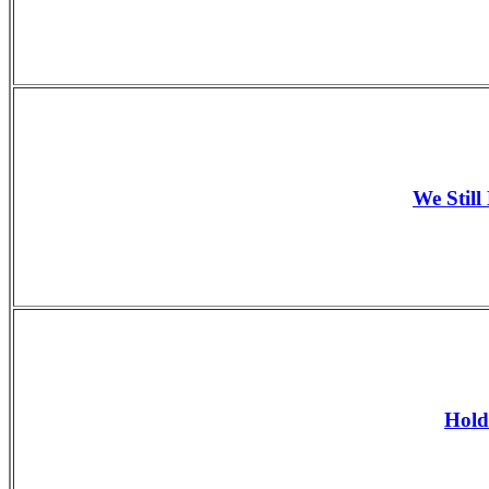
We Still
Hold