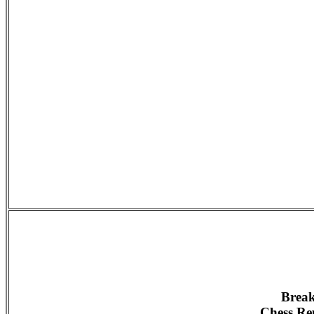
Break
Chess Rep