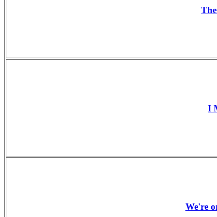
The
I 
We're o