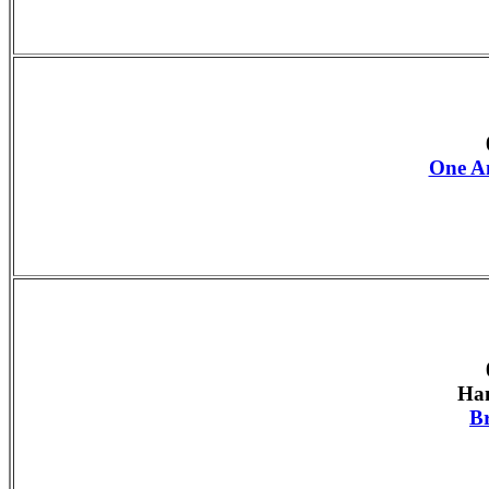
One An
Han
B