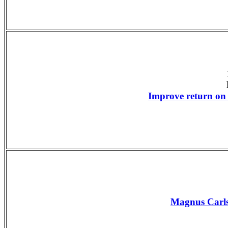
Improve return on
Magnus Carls