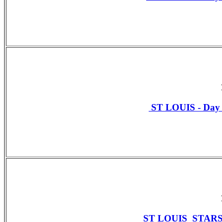
ST LOUIS - Da
ST LOUIS STAR