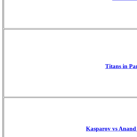
Titans in Pa
Kasparov vs Anand 