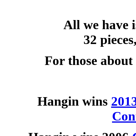
All we have i
32 pieces,
For those about 
Hangin wins
201
Con