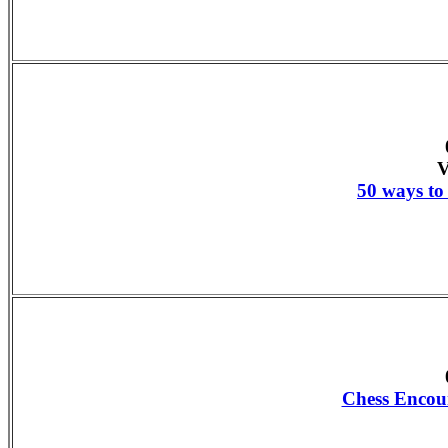
V
50 ways to 
Chess Encou