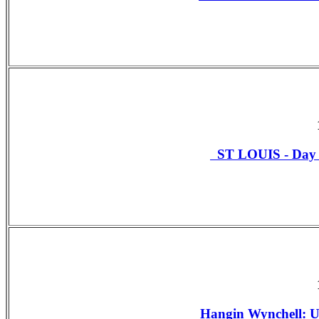
ST LOUIS - Da
Hangin Wynchell: U