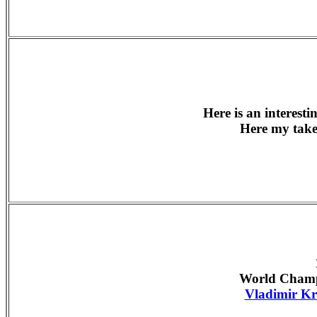
Here is an interest
Here my tak
World Champ
Vladimir K