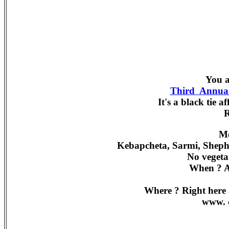
You a
Third Annual
It's a black tie a
Me
Kebapcheta, Sarmi, Shephe
No vegeta
When ? A
Where ? Right here 
www. c