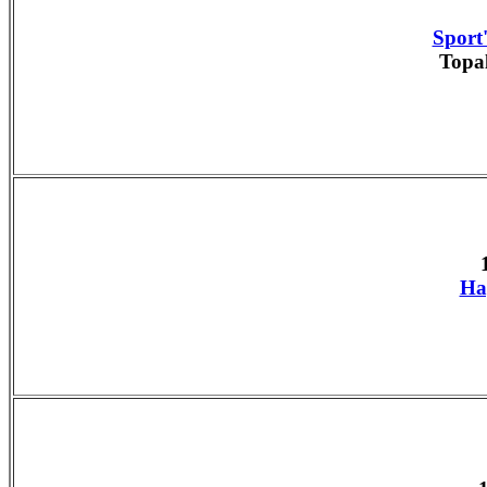
Sport'
Topa
Ha