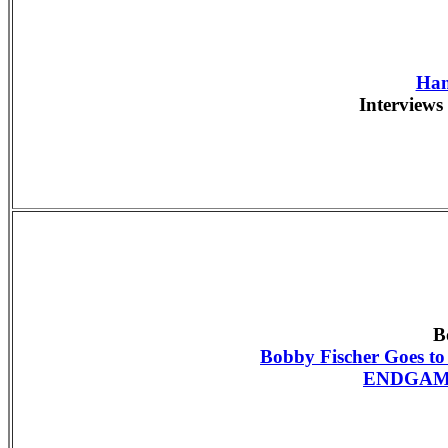
Han
Interviews 
B
Bobby Fischer Goes t
ENDGAME 