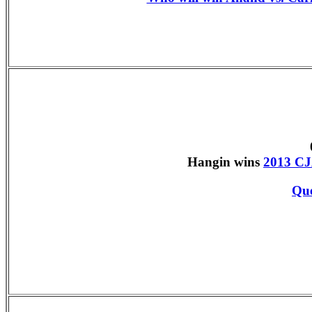
Hangin wins
2013 CJ
Que