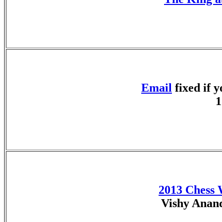
Email
fixed if 
1
2013 Chess
Vishy Anan