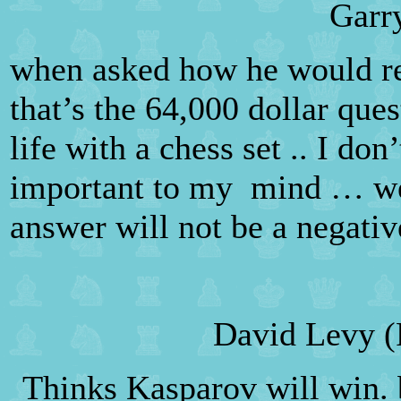
Garr
when asked how he would reac
that’s the 64,000 dollar ques
life with a chess set .. I do
important to my
mind … we 
answer will not be a negativ
David Levy (
Thinks Kasparov will win. b