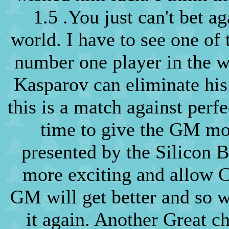
1.5 .You just can't bet ag
world. I have to see one of
number one player in the w
Kasparov can eliminate his 
this is a match against perfe
time to give the GM mo
presented by the Silicon 
more exciting and allow C
GM will get better and so 
it again. Another Great c