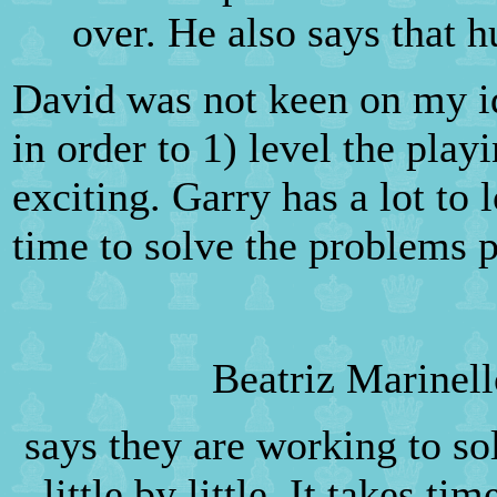
over. He also says that 
David was not keen on my i
in order to 1) level the pla
exciting. Garry has a lot to 
time to solve the problems 
Beatriz Marinel
says they are working to s
little by little. It takes t