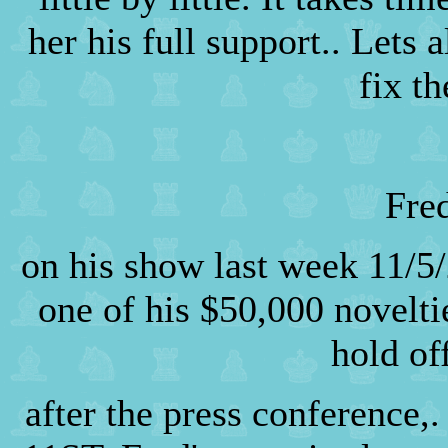
her his full support.. Lets 
fix t
Fre
on his show last week 11/5/
one of his $50,000 novelt
hold of
after the press conference,.