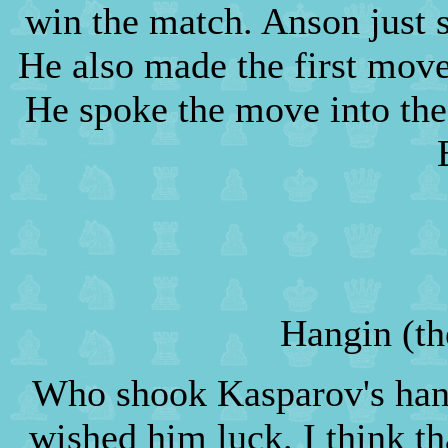
win the match. Anson just s
He also made the first mov
He spoke the move into the
Hangin (th
Who shook Kasparov's hand
wished him luck. I think th