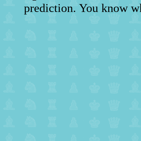
prediction. You know wh