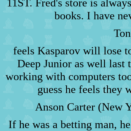
11ST. Fred's store is always
books. I have ne
Ton
feels Kasparov will lose t
Deep Junior as well last
working with computers too
guess he feels they 
Anson Carter (New Y
If he was a betting man, h