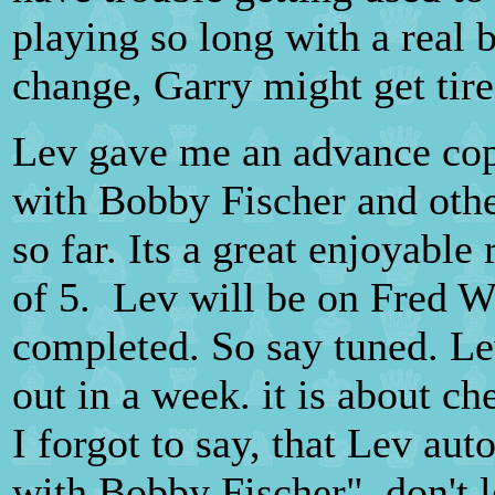
playing so long with a real 
change, Garry might get tir
Lev gave me an advance cop
with Bobby Fischer and other
so far. Its a great enjoyable 
of 5. Lev will be on Fred Wi
completed. So say tuned. L
out in a week. it is about c
I forgot to say, that Lev au
with Bobby Fischer", don't let