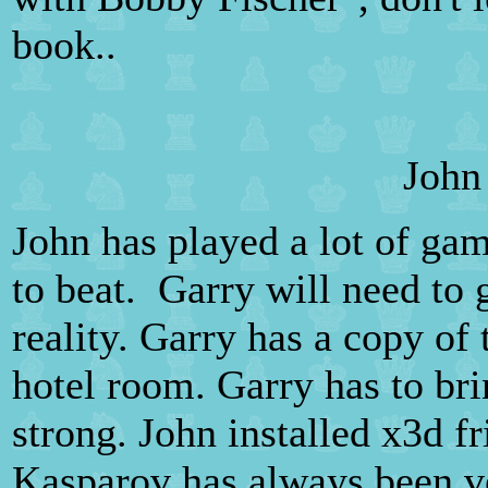
book..
John
John has played a lot of gam
to beat. Garry will need to g
reality. Garry has a copy of
hotel room. Garry has to bri
strong. John installed x3d f
Kasparov has always been ve