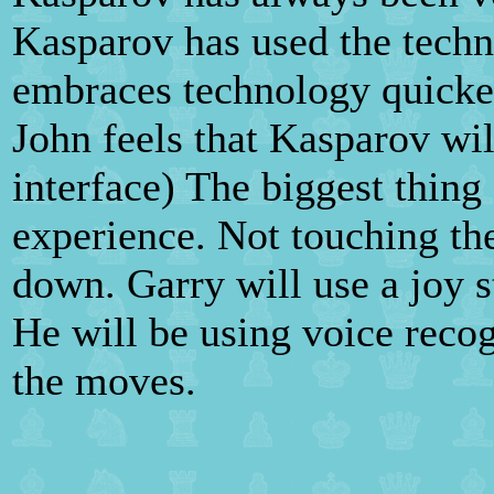
Kasparov has used the techn
embraces technology quicker
John feels that Kasparov wil
interface) The biggest thing
experience. Not touching th
down. Garry will use a joy s
He will be using voice recog
the moves.