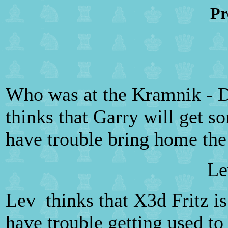
Pr
Who was at the Kramnik - D
thinks that Garry will get s
have trouble bring home the
Le
Lev thinks that X3d Fritz i
have trouble getting used to 