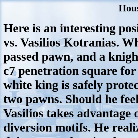
Hous
Here is an interesting po
vs. Vasilios Kotranias. Wh
passed pawn, and a knight
c7 penetration square for
white king is safely prote
two pawns. Should he feel s
Vasilios takes advantage 
diversion motifs. He reali