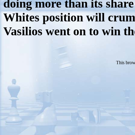
doing more than its share
Whites position will crumb
Vasilios went on to win t
This brow